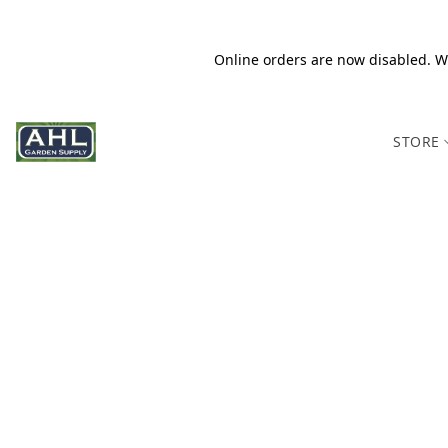
Online orders are now disabled. We
STORE