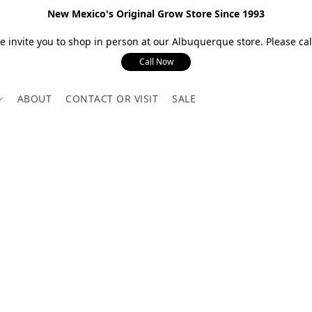
New Mexico's Original Grow Store Since 1993
 invite you to shop in person at our Albuquerque store. Please call
Call Now
ABOUT
CONTACT OR VISIT
SALE