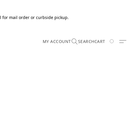
 for mail order or curbside pickup.
MY ACCOUNT
SEARCH
CART