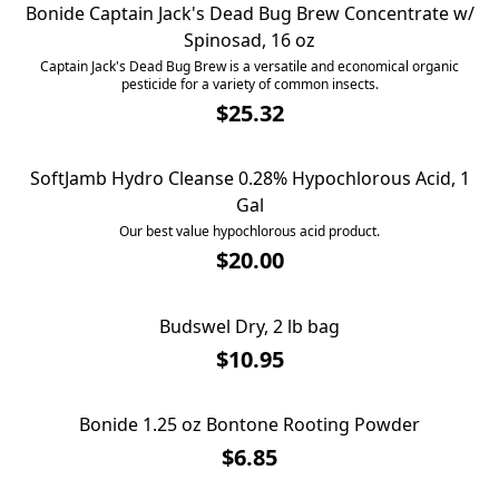
Bonide Captain Jack's Dead Bug Brew Concentrate w/
Spinosad, 16 oz
Captain Jack's Dead Bug Brew is a versatile and economical organic
pesticide for a variety of common insects.
$25.32
SoftJamb Hydro Cleanse 0.28% Hypochlorous Acid, 1
Gal
Our best value hypochlorous acid product.
$20.00
Budswel Dry, 2 lb bag
Budswel Dry, 2 lb bag
$10.95
Bonide 1.25 oz Bontone Rooting Powder
Bonide 1.25 oz Bontone Rooting Powder
$6.85