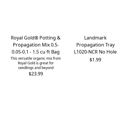
Royal Gold® Potting &
Landmark
Propagation Mix 0.5-
Propagation Tray
0.05-0.1 - 1.5 cu ft Bag
L1020-NCR No Hole
This versatile organic mix from
$1.99
Royal Gold is great for
seedlings and beyond
$23.99