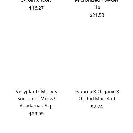
3/16in x 100ft
Micronized Powder
1lb
$16.27
$21.53
Veryplants Molly's
Espoma® Organic®
Succulent Mix w/
Orchid Mix - 4 qt
Akadama - 5 qt
$7.24
$29.99