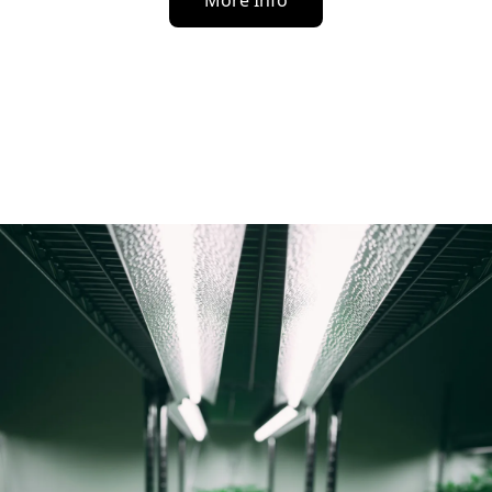
More Info