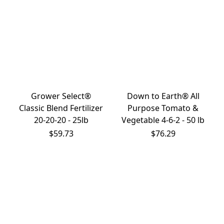
Grower Select®
Down to Earth® All
Classic Blend Fertilizer
Purpose Tomato &
20-20-20 - 25lb
Vegetable 4-6-2 - 50 lb
$59.73
$76.29