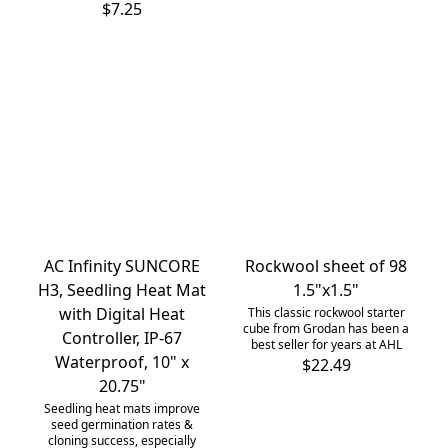
$7.25
AC Infinity SUNCORE
Rockwool sheet of 98
H3, Seedling Heat Mat
1.5"x1.5"
with Digital Heat
This classic rockwool starter
cube from Grodan has been a
Controller, IP-67
best seller for years at AHL
Waterproof, 10" x
$22.49
20.75"
Seedling heat mats improve
seed germination rates &
cloning success, especially