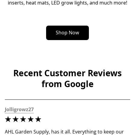
inserts, heat mats, LED grow lights, and much more!
Shop Now
Recent Customer Reviews
from Google
Jolligrowz27
AHL Garden Supply, has it all. Everything to keep our 