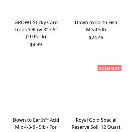
GROW1 Sticky Card
Down to Earth Fish
Traps Yellow 3" x 5"
Meal 5 lb
(10 Pack)
$24.49
$4.99
SOLD OUT
Down to Earth™ Acid
Royal Gold Special
Mix 4-3-6 - 5lb - For
Reserve Soil, 12 Quart