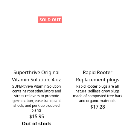
SOLD OUT
Superthrive Original
Rapid Rooter
Vitamin Solution, 4 oz
Replacement plugs
SUPERthrive Vitamin Solution
Rapid Rooter plugs are all
contains root stimulators and
natural soilless grow plugs
stress relievers to promote
made of composted tree bark
germination, ease transplant
and organic materials.
shock, and perk up troubled
$17.28
plants
$15.95
Out of stock