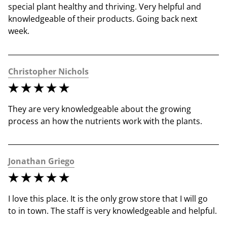
special plant healthy and thriving. Very helpful and 
knowledgeable of their products. Going back next 
week.
Christopher Nichols
They are very knowledgeable about the growing 
process an how the nutrients work with the plants.
Jonathan Griego
I love this place. It is the only grow store that I will go 
to in town. The staff is very knowledgeable and helpful.