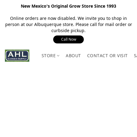
New Mexico's Original Grow Store Since 1993
Online orders are now disabled. We invite you to shop in
person at our Albuquerque store. Please call for mail order or
curbside pickup.
Call Now
STORE
ABOUT
CONTACT OR VISIT
S