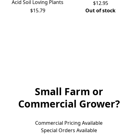
Acid Soil Loving Plants
$12.95
$15.79
Out of stock
Small Farm or
Commercial Grower?
Commercial Pricing Available

Special Orders Available