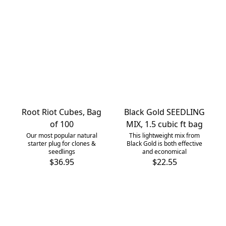
Root Riot Cubes, Bag
Black Gold SEEDLING
of 100
MIX, 1.5 cubic ft bag
Our most popular natural
This lightweight mix from
starter plug for clones &
Black Gold is both effective
seedlings
and economical
$36.95
$22.55