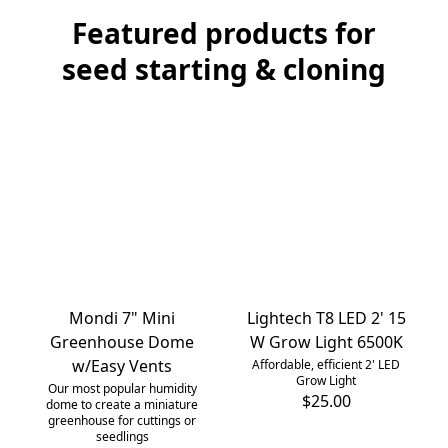
Featured products for
seed starting & cloning
Mondi 7" Mini
Lightech T8 LED 2' 15
Greenhouse Dome
W Grow Light 6500K
w/Easy Vents
Affordable, efficient 2' LED
Grow Light
Our most popular humidity
$25.00
dome to create a miniature
greenhouse for cuttings or
seedlings