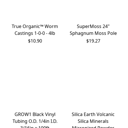
True Organic™ Worm
SuperMoss 24"
Castings 1-0-0 - 4lb
Sphagnum Moss Pole
$10.90
$19.27
GROW1 Black Vinyl
Silica Earth Volcanic
Tubing O.D. 1/4in I.D.
Silica Minerals