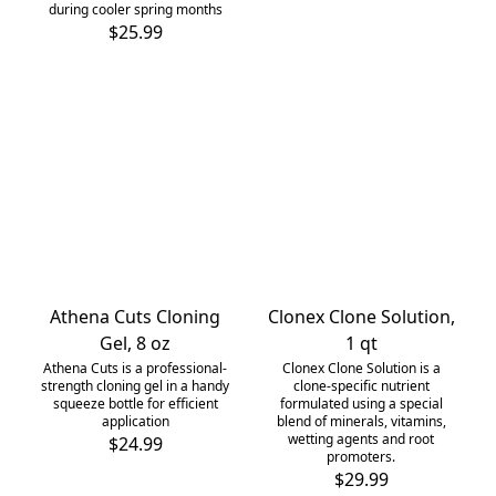
during cooler spring months
$25.99
Athena Cuts Cloning
Clonex Clone Solution,
Gel, 8 oz
1 qt
Athena Cuts is a professional-
Clonex Clone Solution is a
strength cloning gel in a handy
clone-specific nutrient
squeeze bottle for efficient
formulated using a special
application
blend of minerals, vitamins,
wetting agents and root
$24.99
promoters.
$29.99