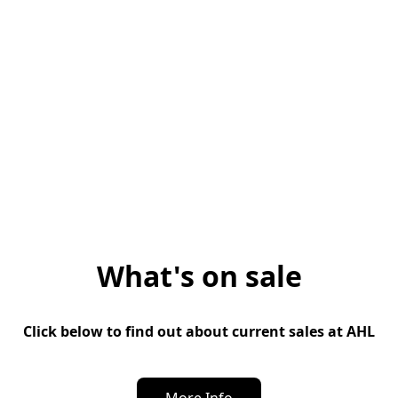
What's on sale
Click below to find out about current sales at AHL