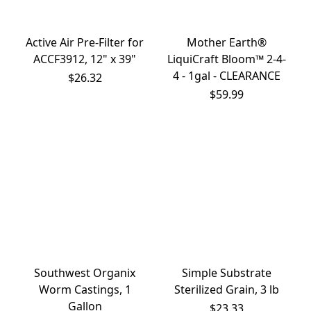
Active Air Pre-Filter for
Mother Earth®
ACCF3912, 12" x 39"
LiquiCraft Bloom™ 2-4-
4 - 1gal - CLEARANCE
$26.32
$59.99
Southwest Organix
Simple Substrate
Worm Castings, 1
Sterilized Grain, 3 lb
Gallon
$23.33