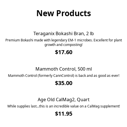
New Products
Teraganix Bokashi Bran, 2 lb
SOLD OUT
Premium Bokashi made with legendary EM-1 microbes. Excellent for plant
growth and composting!
$17.60
Mammoth Control, 500 ml
Mammoth Control (formerly CannControl) is back and as good as ever!
$35.00
Age Old CalMag2, Quart
SOLD OUT
While supplies last...this is an incredible value on a CalMag supplement!
$11.95