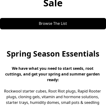
Sale
Browse The List
Spring Season Essentials
We have what you need to start seeds, root 
cuttings, and get your spring and summer garden 
ready:
Rockwool starter cubes, Root Riot plugs, Rapid Rooter 
plugs, cloning gels, vitamin and hormone solutions, 
starter trays, humidity domes, small pots & seedling 