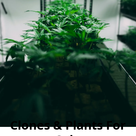
Clones & Plants For