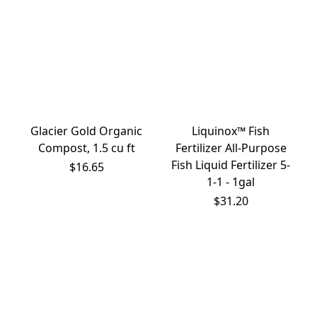
Glacier Gold Organic
Liquinox™ Fish
Compost, 1.5 cu ft
Fertilizer All-Purpose
Fish Liquid Fertilizer 5-
$16.65
1-1 - 1gal
$31.20