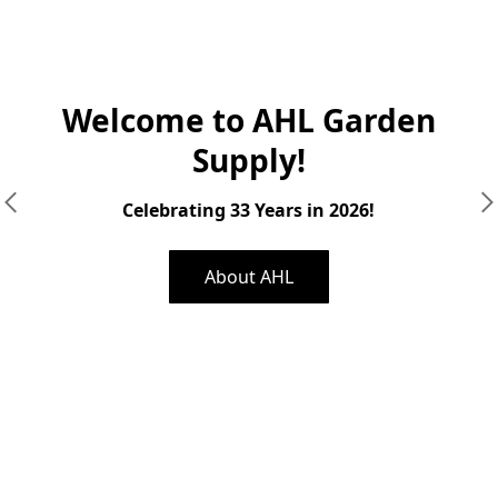
Welcome to AHL Garden
Supply!
Celebrating 33 Years in 2026!
About AHL