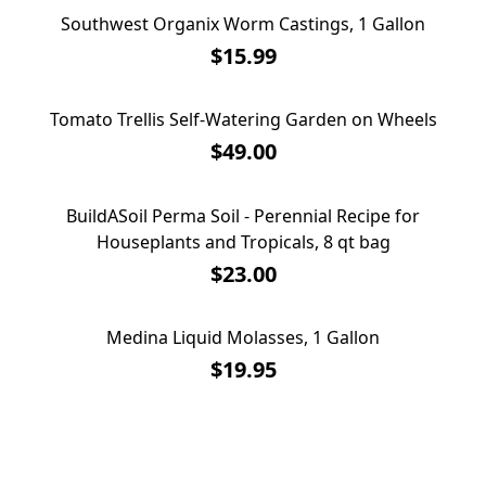
Southwest Organix Worm Castings, 1 Gallon
Southwest Organix Worm Castings, 1 Gallon
$15.99
Tomato Trellis Self-Watering Garden on Wheels
Tomato Trellis Self-Watering Garden on Wheels
$49.00
BuildASoil Perma Soil - Perennial Recipe for
BuildASoil Perma Soil - Perennial Recipe for
Houseplants and Tropicals, 8 qt bag
Houseplants and Tropicals, 8 qt bag
$23.00
Medina Liquid Molasses, 1 Gallon
Medina Liquid Molasses, 1 Gallon
$19.95