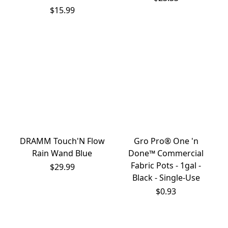
$15.99
DRAMM Touch'N Flow
Gro Pro® One 'n
Rain Wand Blue
Done™ Commercial
Fabric Pots - 1gal -
$29.99
Black - Single-Use
$0.93