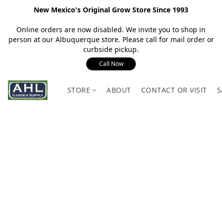
New Mexico's Original Grow Store Since 1993
Online orders are now disabled. We invite you to shop in
person at our Albuquerque store. Please call for mail order or
curbside pickup.
Call Now
STORE
ABOUT
CONTACT OR VISIT
S