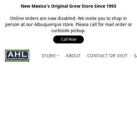
New Mexico's Original Grow Store Since 1993
Online orders are now disabled. We invite you to shop in
person at our Albuquerque store. Please call for mail order or
curbside pickup.
Call Now
STORE
ABOUT
CONTACT OR VISIT
S