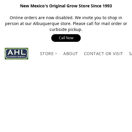
New Mexico's Original Grow Store Since 1993
Online orders are now disabled. We invite you to shop in
person at our Albuquerque store. Please call for mail order or
curbside pickup.
Call Now
STORE
ABOUT
CONTACT OR VISIT
S