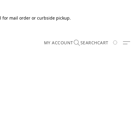
 for mail order or curbside pickup.
MY ACCOUNT
SEARCH
CART