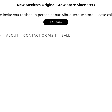
New Mexico's Original Grow Store Since 1993
 invite you to shop in person at our Albuquerque store. Please call
Call Now
ABOUT
CONTACT OR VISIT
SALE