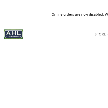
Online orders are now disabled. We
STORE