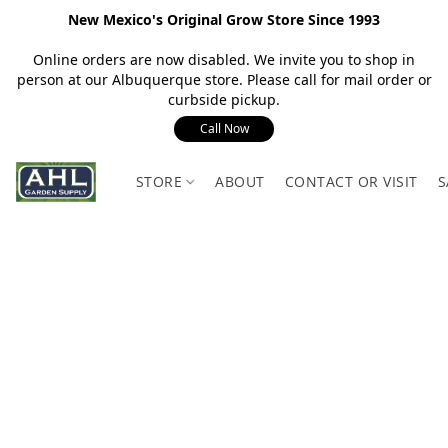
New Mexico's Original Grow Store Since 1993
Online orders are now disabled. We invite you to shop in
person at our Albuquerque store. Please call for mail order or
curbside pickup.
Call Now
STORE
ABOUT
CONTACT OR VISIT
S