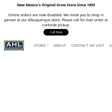
New Mexico's Original Grow Store Since 1993
Online orders are now disabled. We invite you to shop in
person at our Albuquerque store. Please call for mail order or
curbside pickup.
Call Now
STORE
ABOUT
CONTACT OR VISIT
S