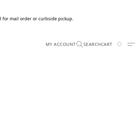
 for mail order or curbside pickup.
MY ACCOUNT
SEARCH
CART