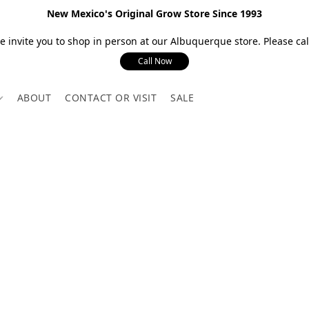
New Mexico's Original Grow Store Since 1993
 invite you to shop in person at our Albuquerque store. Please call
Call Now
ABOUT
CONTACT OR VISIT
SALE