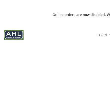
Online orders are now disabled. We
STORE