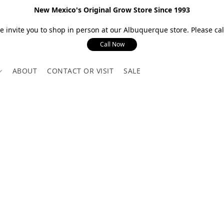
New Mexico's Original Grow Store Since 1993
 invite you to shop in person at our Albuquerque store. Please call
Call Now
ABOUT
CONTACT OR VISIT
SALE