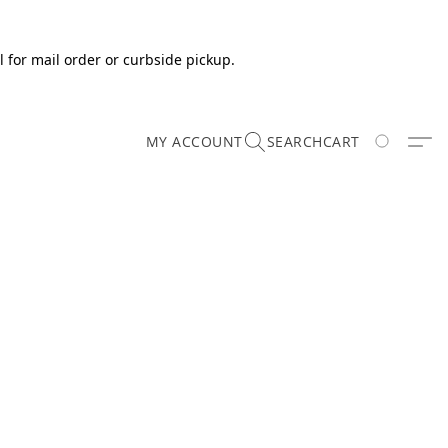
 for mail order or curbside pickup.
MY ACCOUNT
SEARCH
CART