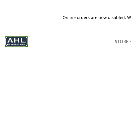
Online orders are now disabled. We
STORE