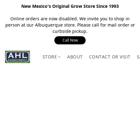
New Mexico's Original Grow Store Since 1993
Online orders are now disabled. We invite you to shop in
person at our Albuquerque store. Please call for mail order or
curbside pickup.
Call Now
STORE
ABOUT
CONTACT OR VISIT
S