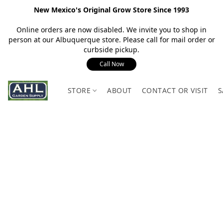
New Mexico's Original Grow Store Since 1993
Online orders are now disabled. We invite you to shop in
person at our Albuquerque store. Please call for mail order or
curbside pickup.
Call Now
STORE
ABOUT
CONTACT OR VISIT
S