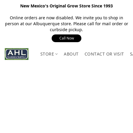
New Mexico's Original Grow Store Since 1993
Online orders are now disabled. We invite you to shop in
person at our Albuquerque store. Please call for mail order or
curbside pickup.
Call Now
STORE
ABOUT
CONTACT OR VISIT
S