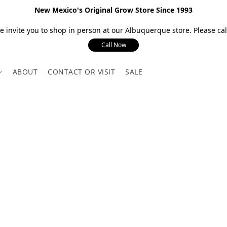
New Mexico's Original Grow Store Since 1993
 invite you to shop in person at our Albuquerque store. Please call
Call Now
ABOUT
CONTACT OR VISIT
SALE