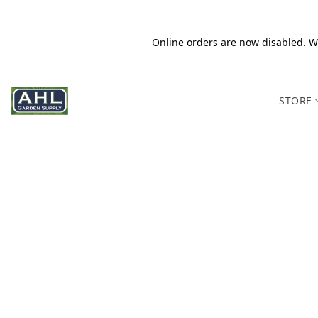
Online orders are now disabled. We
STORE