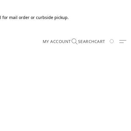
 for mail order or curbside pickup.
MY ACCOUNT
SEARCH
CART