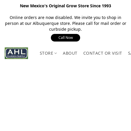
New Mexico's Original Grow Store Since 1993
Online orders are now disabled. We invite you to shop in
person at our Albuquerque store. Please call for mail order or
curbside pickup.
Call Now
STORE
ABOUT
CONTACT OR VISIT
S