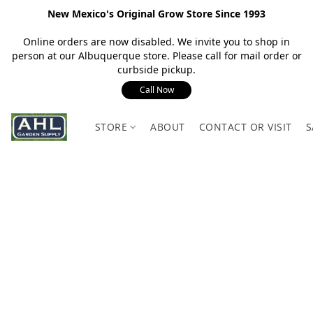
New Mexico's Original Grow Store Since 1993
Online orders are now disabled. We invite you to shop in
person at our Albuquerque store. Please call for mail order or
curbside pickup.
Call Now
STORE
ABOUT
CONTACT OR VISIT
S