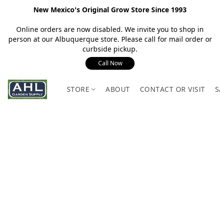
New Mexico's Original Grow Store Since 1993
Online orders are now disabled. We invite you to shop in
person at our Albuquerque store. Please call for mail order or
curbside pickup.
Call Now
STORE
ABOUT
CONTACT OR VISIT
S