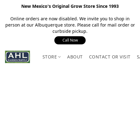
New Mexico's Original Grow Store Since 1993
Online orders are now disabled. We invite you to shop in
person at our Albuquerque store. Please call for mail order or
curbside pickup.
Call Now
STORE
ABOUT
CONTACT OR VISIT
S