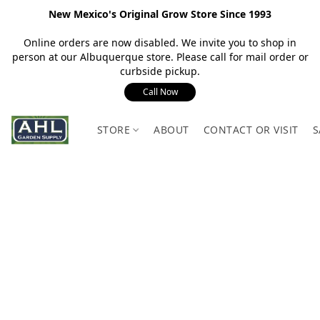
New Mexico's Original Grow Store Since 1993
Online orders are now disabled. We invite you to shop in
person at our Albuquerque store. Please call for mail order or
curbside pickup.
Call Now
STORE
ABOUT
CONTACT OR VISIT
S