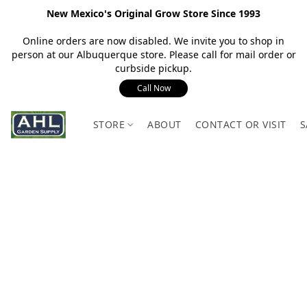
New Mexico's Original Grow Store Since 1993
Online orders are now disabled. We invite you to shop in
person at our Albuquerque store. Please call for mail order or
curbside pickup.
Call Now
STORE
ABOUT
CONTACT OR VISIT
S