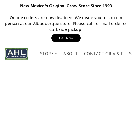
New Mexico's Original Grow Store Since 1993
Online orders are now disabled. We invite you to shop in
person at our Albuquerque store. Please call for mail order or
curbside pickup.
Call Now
STORE
ABOUT
CONTACT OR VISIT
S