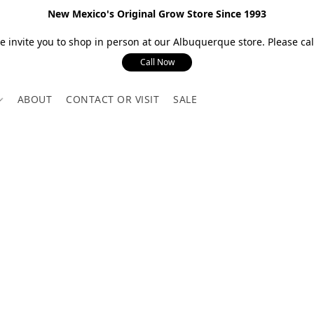
New Mexico's Original Grow Store Since 1993
 invite you to shop in person at our Albuquerque store. Please call
Call Now
ABOUT
CONTACT OR VISIT
SALE