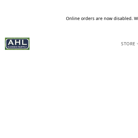
Online orders are now disabled. We
STORE