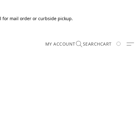
 for mail order or curbside pickup.
MY ACCOUNT
SEARCH
CART