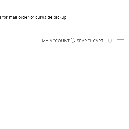
 for mail order or curbside pickup.
MY ACCOUNT
SEARCH
CART