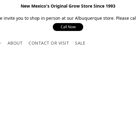
New Mexico's Original Grow Store Since 1993
 invite you to shop in person at our Albuquerque store. Please call
Call Now
ABOUT
CONTACT OR VISIT
SALE