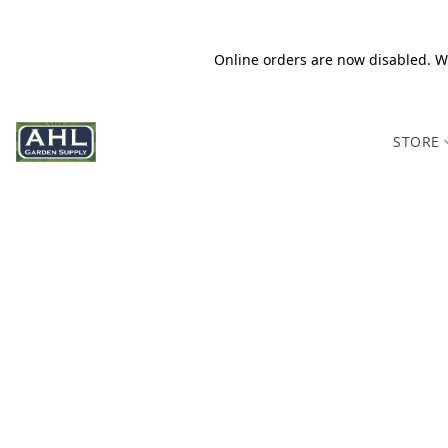
Online orders are now disabled. We
STORE