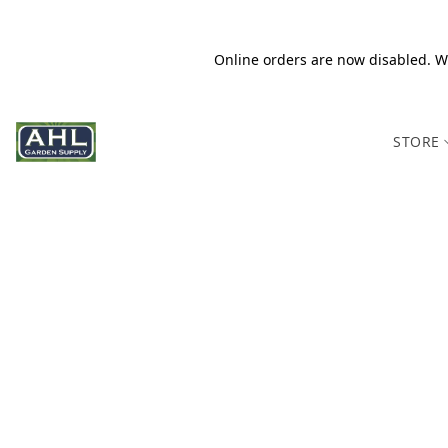
Online orders are now disabled. We
STORE