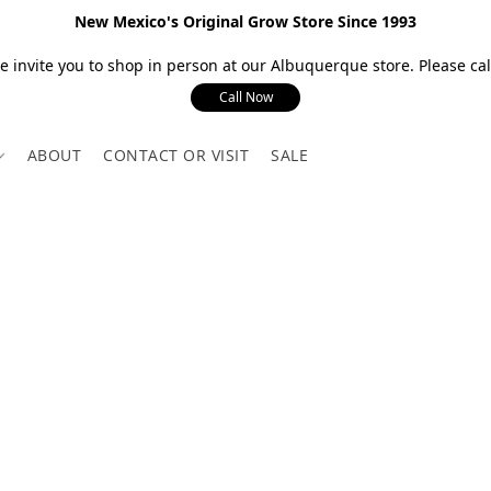
New Mexico's Original Grow Store Since 1993
 invite you to shop in person at our Albuquerque store. Please call
Call Now
ABOUT
CONTACT OR VISIT
SALE