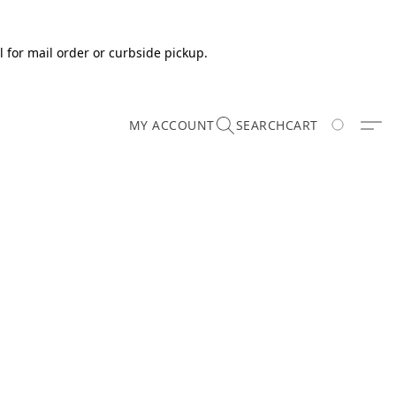
 for mail order or curbside pickup.
MY ACCOUNT
SEARCH
CART