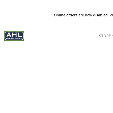
Online orders are now disabled. We
STORE