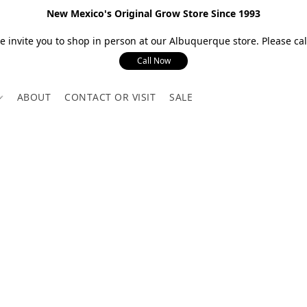
New Mexico's Original Grow Store Since 1993
 invite you to shop in person at our Albuquerque store. Please call
Call Now
ABOUT
CONTACT OR VISIT
SALE