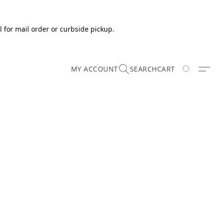
 for mail order or curbside pickup.
MY ACCOUNT
SEARCH
CART