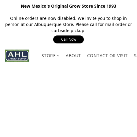
New Mexico's Original Grow Store Since 1993
Online orders are now disabled. We invite you to shop in
person at our Albuquerque store. Please call for mail order or
curbside pickup.
Call Now
STORE
ABOUT
CONTACT OR VISIT
S