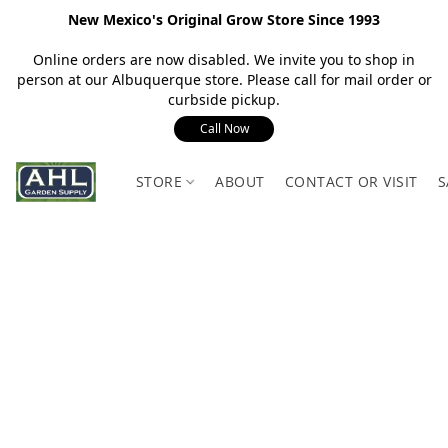
New Mexico's Original Grow Store Since 1993
Online orders are now disabled. We invite you to shop in
person at our Albuquerque store. Please call for mail order or
curbside pickup.
Call Now
STORE
ABOUT
CONTACT OR VISIT
S