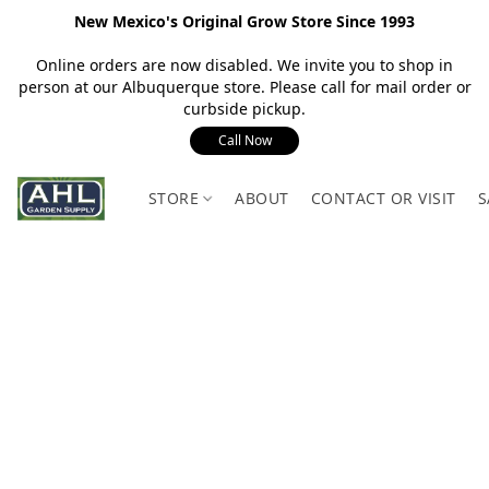
New Mexico's Original Grow Store Since 1993
Online orders are now disabled. We invite you to shop in
person at our Albuquerque store. Please call for mail order or
curbside pickup.
Call Now
STORE
ABOUT
CONTACT OR VISIT
S