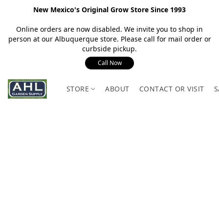
New Mexico's Original Grow Store Since 1993
Online orders are now disabled. We invite you to shop in
person at our Albuquerque store. Please call for mail order or
curbside pickup.
Call Now
STORE
ABOUT
CONTACT OR VISIT
S