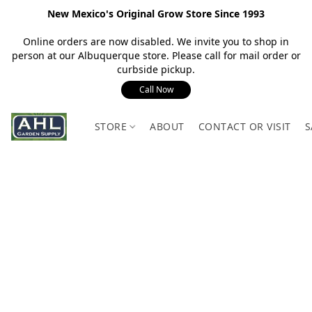
New Mexico's Original Grow Store Since 1993
Online orders are now disabled. We invite you to shop in
person at our Albuquerque store. Please call for mail order or
curbside pickup.
Call Now
STORE
ABOUT
CONTACT OR VISIT
S