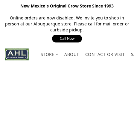
New Mexico's Original Grow Store Since 1993
Online orders are now disabled. We invite you to shop in
person at our Albuquerque store. Please call for mail order or
curbside pickup.
Call Now
STORE
ABOUT
CONTACT OR VISIT
S