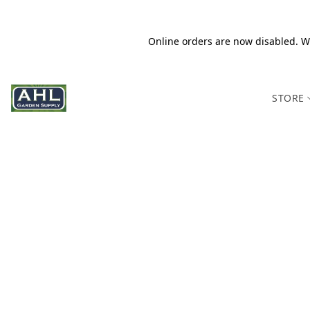
Online orders are now disabled. We
STORE