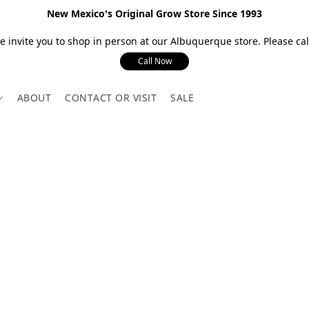
New Mexico's Original Grow Store Since 1993
 invite you to shop in person at our Albuquerque store. Please call
Call Now
ABOUT
CONTACT OR VISIT
SALE