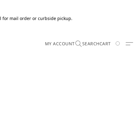
 for mail order or curbside pickup.
MY ACCOUNT
SEARCH
CART