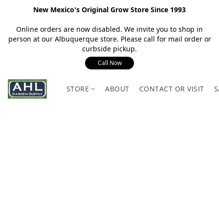
New Mexico's Original Grow Store Since 1993
Online orders are now disabled. We invite you to shop in
person at our Albuquerque store. Please call for mail order or
curbside pickup.
Call Now
STORE
ABOUT
CONTACT OR VISIT
S