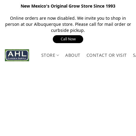
New Mexico's Original Grow Store Since 1993
Online orders are now disabled. We invite you to shop in
person at our Albuquerque store. Please call for mail order or
curbside pickup.
Call Now
STORE
ABOUT
CONTACT OR VISIT
S