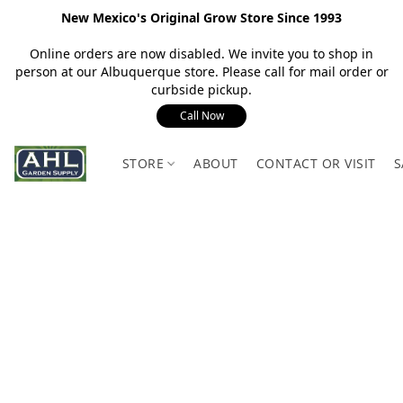
New Mexico's Original Grow Store Since 1993
Online orders are now disabled. We invite you to shop in
person at our Albuquerque store. Please call for mail order or
curbside pickup.
Call Now
STORE
ABOUT
CONTACT OR VISIT
S