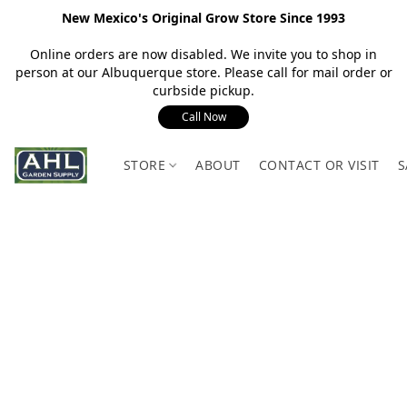
New Mexico's Original Grow Store Since 1993
Online orders are now disabled. We invite you to shop in
person at our Albuquerque store. Please call for mail order or
curbside pickup.
Call Now
STORE
ABOUT
CONTACT OR VISIT
S