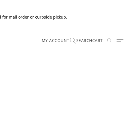
 for mail order or curbside pickup.
MY ACCOUNT
SEARCH
CART