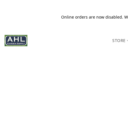
Online orders are now disabled. We
STORE