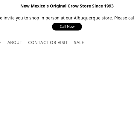
New Mexico's Original Grow Store Since 1993
 invite you to shop in person at our Albuquerque store. Please call
Call Now
ABOUT
CONTACT OR VISIT
SALE