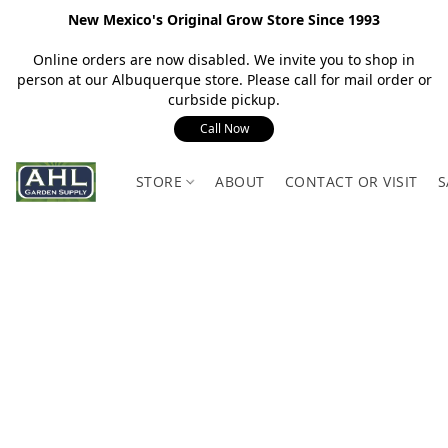
New Mexico's Original Grow Store Since 1993
Online orders are now disabled. We invite you to shop in
person at our Albuquerque store. Please call for mail order or
curbside pickup.
Call Now
STORE
ABOUT
CONTACT OR VISIT
S