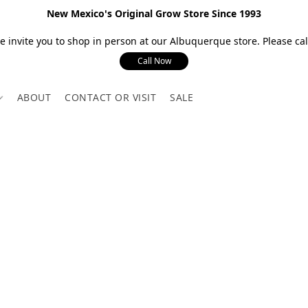
New Mexico's Original Grow Store Since 1993
 invite you to shop in person at our Albuquerque store. Please call
Call Now
ABOUT
CONTACT OR VISIT
SALE