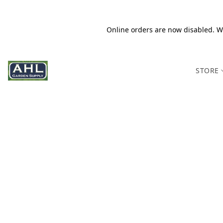
Online orders are now disabled. We
STORE