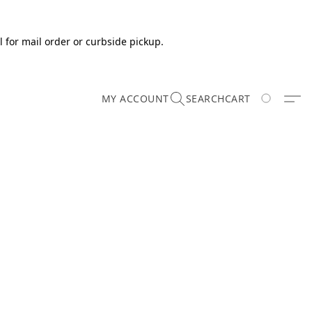
 for mail order or curbside pickup.
MY ACCOUNT
SEARCH
CART