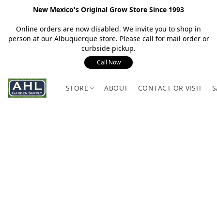
New Mexico's Original Grow Store Since 1993
Online orders are now disabled. We invite you to shop in
person at our Albuquerque store. Please call for mail order or
curbside pickup.
Call Now
STORE
ABOUT
CONTACT OR VISIT
S