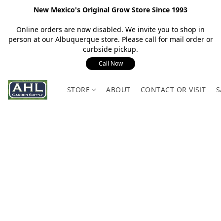
New Mexico's Original Grow Store Since 1993
Online orders are now disabled. We invite you to shop in
person at our Albuquerque store. Please call for mail order or
curbside pickup.
Call Now
STORE
ABOUT
CONTACT OR VISIT
S