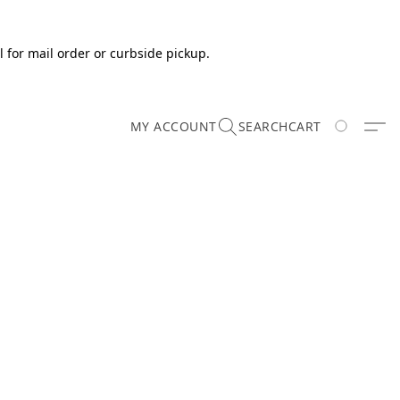
 for mail order or curbside pickup.
MY ACCOUNT
SEARCH
CART