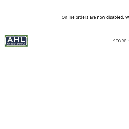
Online orders are now disabled. We
STORE