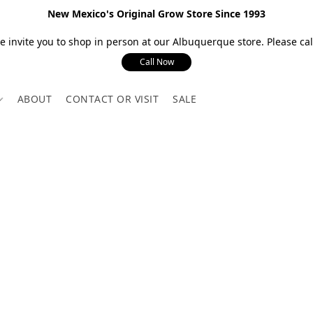
New Mexico's Original Grow Store Since 1993
 invite you to shop in person at our Albuquerque store. Please call
Call Now
ABOUT
CONTACT OR VISIT
SALE