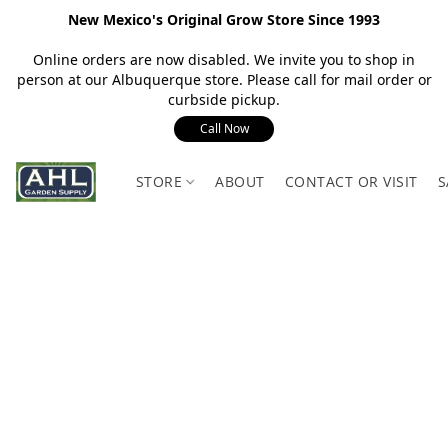
New Mexico's Original Grow Store Since 1993
Online orders are now disabled. We invite you to shop in
person at our Albuquerque store. Please call for mail order or
curbside pickup.
Call Now
STORE
ABOUT
CONTACT OR VISIT
S