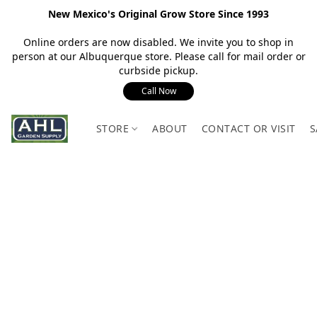
New Mexico's Original Grow Store Since 1993
Online orders are now disabled. We invite you to shop in
person at our Albuquerque store. Please call for mail order or
curbside pickup.
Call Now
STORE
ABOUT
CONTACT OR VISIT
S