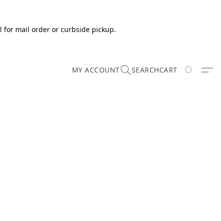
 for mail order or curbside pickup.
MY ACCOUNT
SEARCH
CART