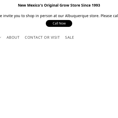
New Mexico's Original Grow Store Since 1993
 invite you to shop in person at our Albuquerque store. Please call
Call Now
ABOUT
CONTACT OR VISIT
SALE