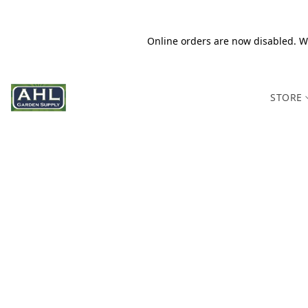
Online orders are now disabled. We
STORE