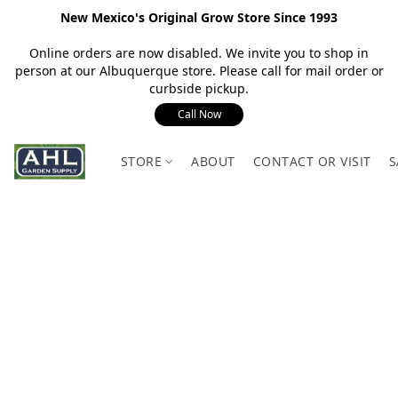
New Mexico's Original Grow Store Since 1993
Online orders are now disabled. We invite you to shop in
person at our Albuquerque store. Please call for mail order or
curbside pickup.
Call Now
STORE
ABOUT
CONTACT OR VISIT
S