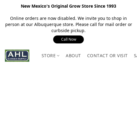
New Mexico's Original Grow Store Since 1993
Online orders are now disabled. We invite you to shop in
person at our Albuquerque store. Please call for mail order or
curbside pickup.
Call Now
STORE
ABOUT
CONTACT OR VISIT
S