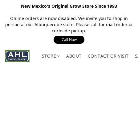
New Mexico's Original Grow Store Since 1993
Online orders are now disabled. We invite you to shop in
person at our Albuquerque store. Please call for mail order or
curbside pickup.
Call Now
STORE
ABOUT
CONTACT OR VISIT
S