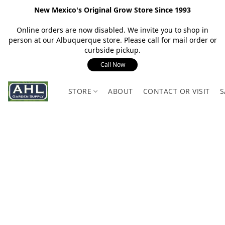
New Mexico's Original Grow Store Since 1993
Online orders are now disabled. We invite you to shop in
person at our Albuquerque store. Please call for mail order or
curbside pickup.
Call Now
STORE
ABOUT
CONTACT OR VISIT
S