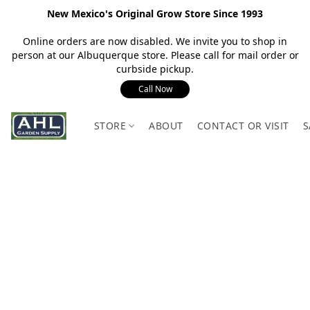
New Mexico's Original Grow Store Since 1993
Online orders are now disabled. We invite you to shop in
person at our Albuquerque store. Please call for mail order or
curbside pickup.
Call Now
STORE
ABOUT
CONTACT OR VISIT
S